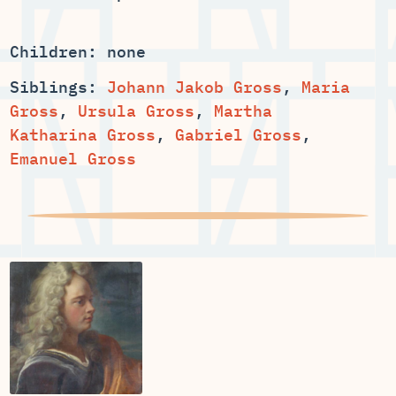
Children: none
Siblings:
,
Maria
,
,
Martha
,
,
Emanuel Gross