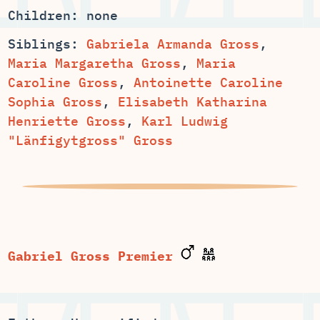
Children: none
Siblings:
,
,
Maria
,
Antoinette Caroline
,
Elisabeth Katharina
,
Karl Ludwig
Gabriel Gross Premier