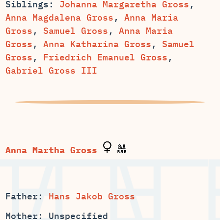
Siblings:
,
,
Anna Maria
,
,
Anna Maria
,
,
Samuel
Gross
,
Friedrich Emanuel Gross
,
Gabriel Gross III
Father:
Hans Jakob Gross
Mother: Unspecified