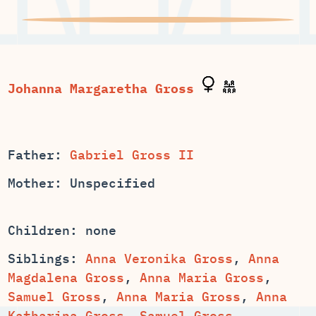
Father:
Gabriel Gross II
Mother: Unspecified
Children: none
Siblings:
Anna Veronika Gross
,
Anna
,
,
,
,
Anna
,
Samuel Gross
,