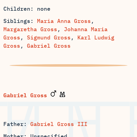
Children: none
Siblings:
,
,
Johanna Maria
,
Sigmund Gross
,
Karl Ludwig
Gross
,
Gabriel Gross
Gabriel Gross
Father:
Gabriel Gross III
Mother: Unspecified