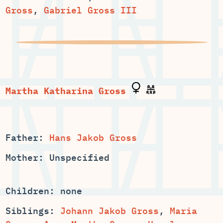
Gross
,
Gabriel Gross III
Father:
Hans Jakob Gross
Mother: Unspecified
Children: none
Siblings:
,
Maria