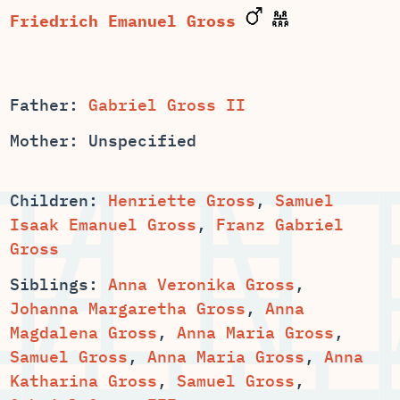
Friedrich Emanuel Gross
Father:
Gabriel Gross II
Mother: Unspecified
Children:
,
Samuel
Isaak Emanuel Gross
,
Franz Gabriel
Gross
Siblings:
Anna Veronika Gross
,
,
Anna
,
,
,
,
Anna
,
Samuel Gross
,