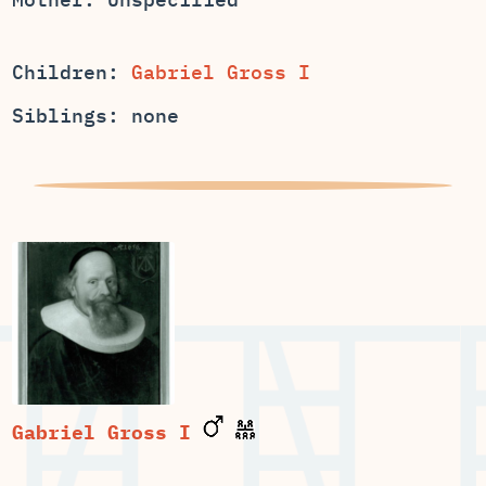
Children:
Gabriel Gross I
Siblings: none
Gabriel Gross I