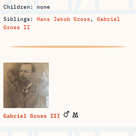
Children: none
Siblings:
Hans Jakob Gross
,
Gabriel
Gross II
Gabriel Gross III