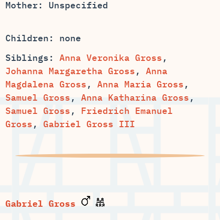
Mother: Unspecified
Children: none
Siblings:
Anna Veronika Gross
,
,
Anna
,
,
,
,
Samuel Gross
,
Friedrich Emanuel
Gross
,
Gabriel Gross III