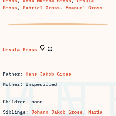
,
,
Ursula
,
,
Emanuel Gross
Father:
Hans Jakob Gross
Mother: Unspecified
Children: none
Siblings:
,
Maria