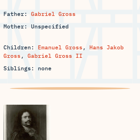
Father:
Gabriel Gross
Mother: Unspecified
Children:
Emanuel Gross
,
Hans Jakob
Gross
,
Gabriel Gross II
Siblings: none