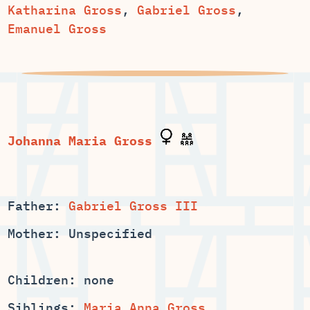
,
,
Emanuel Gross
Father:
Gabriel Gross III
Mother: Unspecified
Children: none
Siblings:
,