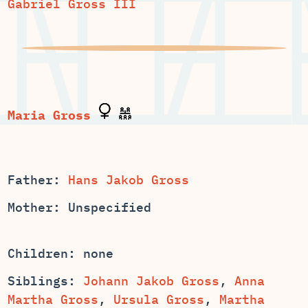
Gabriel Gross III
Father:
Hans Jakob Gross
Mother: Unspecified
Children: none
Siblings:
,
Anna
,
,
Martha