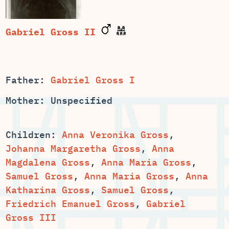
Gabriel Gross II
Father:
Gabriel Gross I
Mother: Unspecified
Children:
Anna Veronika Gross
,
,
Anna
,
,
,
,
Anna
,
Samuel Gross
,
Friedrich Emanuel Gross
,
Gabriel
Gross III