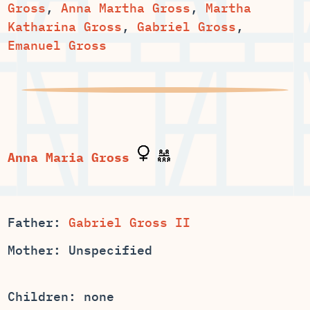
,
,
Martha
,
,
Emanuel Gross
Father:
Gabriel Gross II
Mother: Unspecified
Children: none