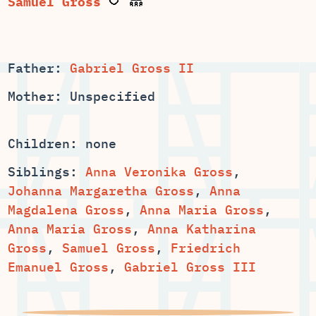
Father:
Gabriel Gross II
Mother: Unspecified
Children: none
Siblings:
Anna Veronika Gross
,
,
Anna
,
,
,
Anna Katharina
,
Samuel Gross
,
Friedrich
Emanuel Gross
,
Gabriel Gross III