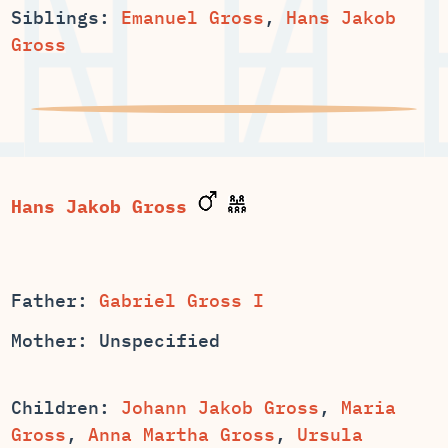
Siblings:
Emanuel Gross
,
Hans Jakob
Gross
Hans Jakob Gross
Father:
Gabriel Gross I
Mother: Unspecified
Children:
,
Maria
,
,
Ursula