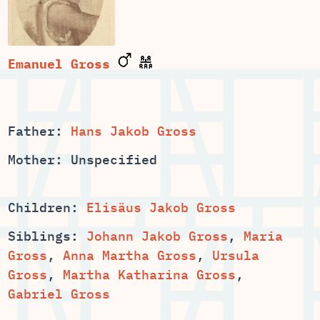
Emanuel Gross
Father:
Hans Jakob Gross
Mother: Unspecified
Children:
Elisäus Jakob Gross
Siblings:
,
Maria
,
,
Ursula
,
,