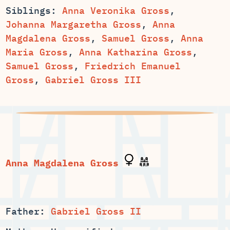
Siblings:
Anna Veronika Gross
,
,
Anna
,
,
Anna
,
,
Samuel Gross
,
Friedrich Emanuel
Gross
,
Gabriel Gross III
Father:
Gabriel Gross II