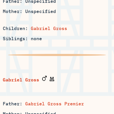
Father: Unspecified
Mother: Unspecified
Children:
Gabriel Gross
Siblings: none
Gabriel Gross
Father:
Gabriel Gross Premier
Mother: Unspecified