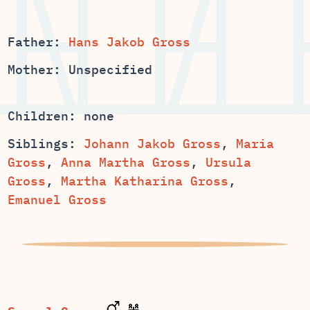
Father:
Hans Jakob Gross
Mother: Unspecified
Children: none
Siblings:
,
Maria
,
,
Ursula
,
,
Emanuel Gross