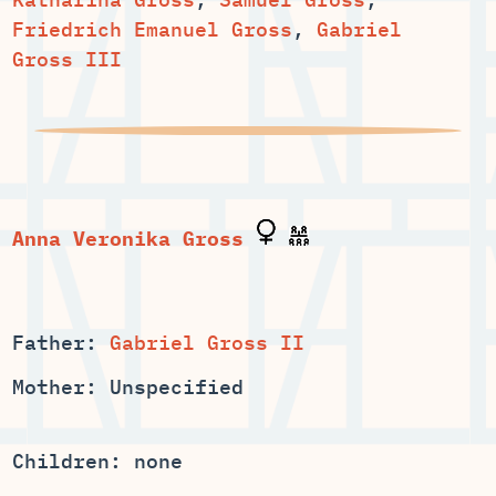
Friedrich Emanuel Gross
,
Gabriel
Gross III
Anna Veronika Gross
Father:
Gabriel Gross II
Mother: Unspecified
Children: none