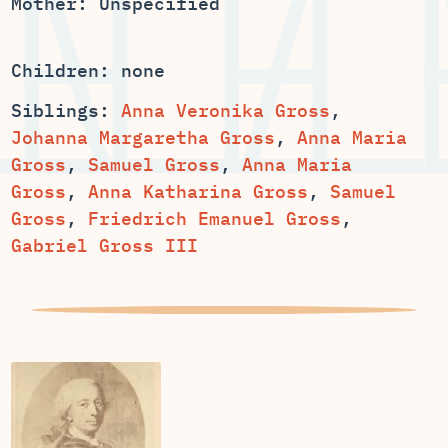
Mother: Unspecified
Children: none
Siblings:
Anna Veronika Gross
,
,
Anna Maria
,
,
Anna Maria
,
,
Samuel
Gross
,
Friedrich Emanuel Gross
,
Gabriel Gross III