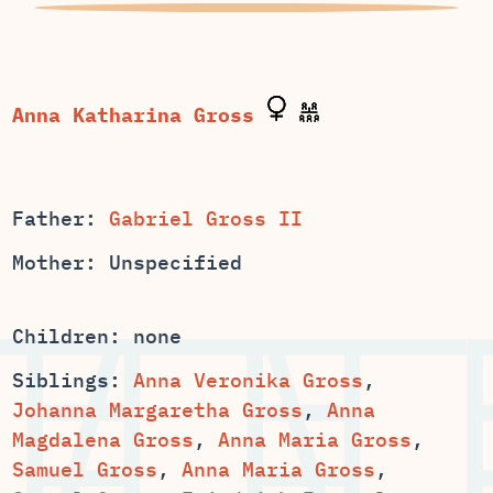
Father:
Gabriel Gross II
Mother: Unspecified
Children: none
Siblings:
Anna Veronika Gross
,
,
Anna
,
,
,
,