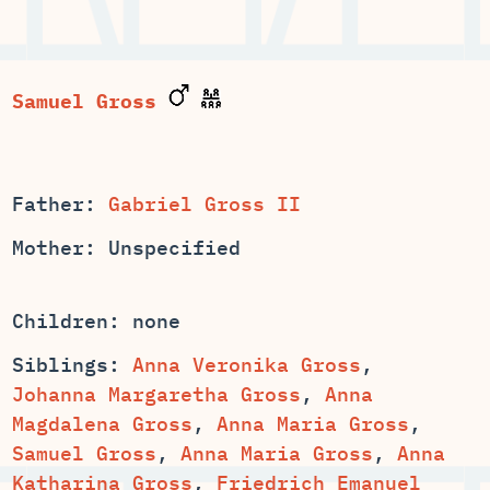
Samuel Gross
Father:
Gabriel Gross II
Mother: Unspecified
Children: none
Siblings:
Anna Veronika Gross
,
,
Anna
,
,
,
,
Anna
,
Friedrich Emanuel