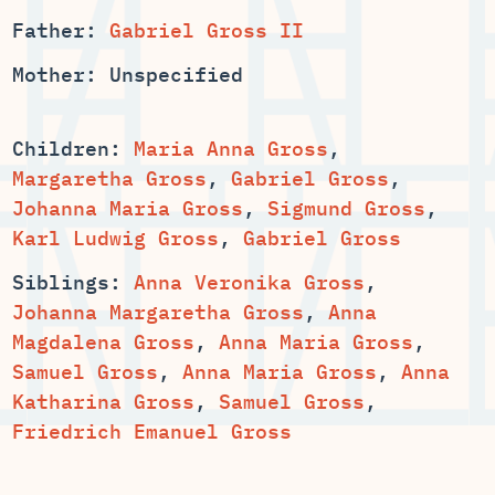
Father:
Gabriel Gross II
Mother: Unspecified
Children:
,
,
,
,
Sigmund Gross
,
Karl Ludwig Gross
,
Gabriel Gross
Siblings:
Anna Veronika Gross
,
,
Anna
,
,
,
,
Anna
,
Samuel Gross
,
Friedrich Emanuel Gross