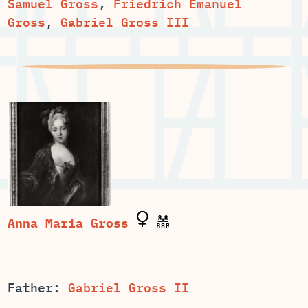
Samuel Gross
,
Friedrich Emanuel
Gross
,
Gabriel Gross III
Father:
Gabriel Gross II