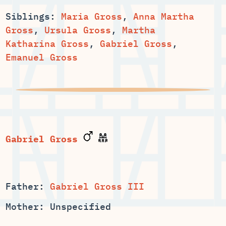
Siblings:
,
Anna Martha
,
,
Martha
,
,
Emanuel Gross
Father:
Gabriel Gross III
Mother: Unspecified