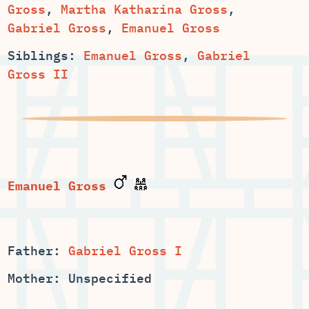
,
,
,
Emanuel Gross
Siblings:
Emanuel Gross
,
Gabriel
Gross II
Emanuel Gross
Father:
Gabriel Gross I
Mother: Unspecified