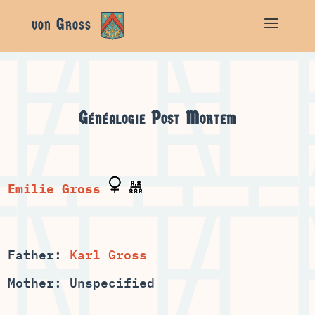
Généalogie
Post Mortem
Father:
Karl Gross
Mother: Unspecified