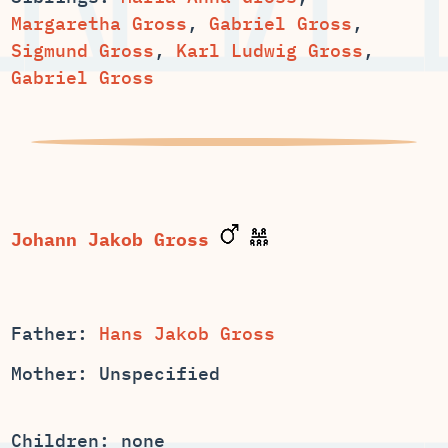
,
,
Sigmund Gross
,
Karl Ludwig Gross
,
Gabriel Gross
Father:
Hans Jakob Gross
Mother: Unspecified
Children: none