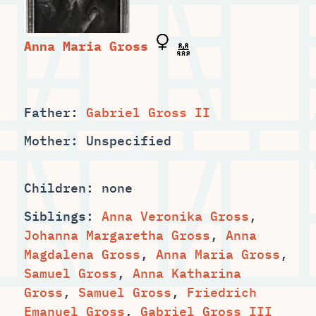
Father:
Gabriel Gross II
Mother: Unspecified
Children: none
Siblings:
Anna Veronika Gross
,
,
Anna
,
,
,
Anna Katharina
,
Samuel Gross
,
Friedrich
Emanuel Gross
,
Gabriel Gross III