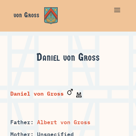
Daniel von Gross
Daniel von Gross
Father:
Mother: Unspecified