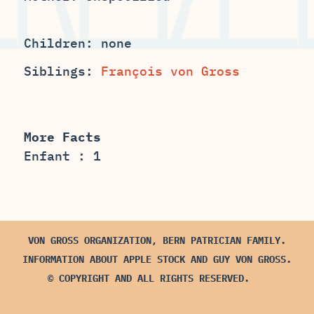
Children: none
Siblings:
François von Gross
More Facts
Enfant : 1
VON GROSS ORGANIZATION, BERN PATRICIAN FAMILY.
INFORMATION ABOUT APPLE STOCK AND GUY VON GROSS.
© COPYRIGHT AND ALL RIGHTS RESERVED.